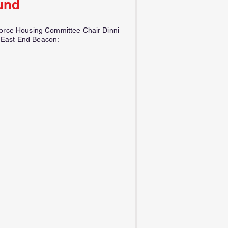
und
force Housing Committee Chair Dinni
 East End Beacon: