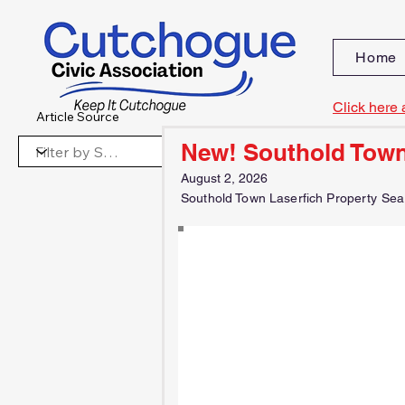
Home
Click here 
Article Source
New! Southold Town
August 2, 2026
Southold Town Laserfich Property Sea