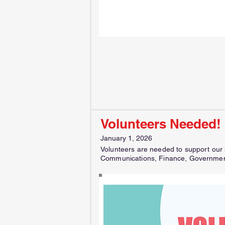
Volunteers Needed!
January 1, 2026
Volunteers are needed to support our m
Communications, Finance, Government