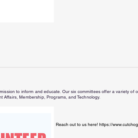
ission to inform and educate. Our six committees offer a variety of op
 Affairs, Membership, Programs, and Technology.
Reach out to us here!
https://www.cutchog