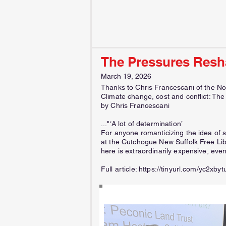
The Pressures Resh
March 19, 2026
Thanks to Chris Francescani of the No
Climate change, cost and conflict: Th
by Chris Francescani
..."‘A lot of determination’
For anyone romanticizing the idea of s
at the Cutchogue New Suffolk Free Li
here is extraordinarily expensive, even
Full article:
https://tinyurl.com/yc2xbyt