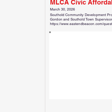
MLCA Civic Afforda
March 30, 2026
Southold Community Development Proje
Gordon and Southold Town Supervisor
https://www.eastendbeacon.com/questi