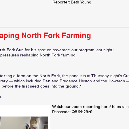
Reporter: Beth Young
aping North Fork Farming
rth Fork Sun for his spot-on coverage our program last night:
e pressures reshaping North Fork farming
tarting a farm on the North Fork, the panelists at Thursday night’s C
brary — which included Dan and Prudence Heston and the Howards — o
 before the first seed goes into the ground."
u.
Watch our zoom recording here!
https://t
Passcode: Q8@b?9z9