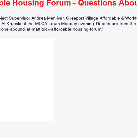
ble Housing Forum - Questions Abo
ct Supervisor Andrea Menjivar, Greeport Village Affordable & Work
 Al Krupski at the MLCA forum Monday evening. Read more from the
ons-abound-at-mattituck-affordable-housing-forum/