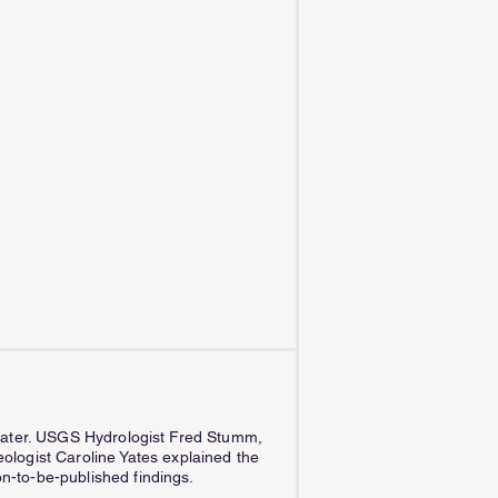
h water. USGS Hydrologist Fred Stumm,
logist Caroline Yates explained the
n-to-be-published findings.