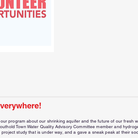
everywhere!
t our program about our shrinking aquifer and the future of our fres
outhold Town Water Quality Advisory Committee member and hydrogeo
project study that is under way, and a gave a sneak peak at their soo