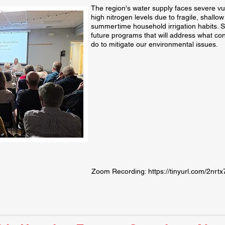
The region's water supply faces severe vuln
high nitrogen levels due to fragile, shallo
summertime household irrigation habits. S
future programs that will address what con
do to mitigate our environmental issues.
Zoom Recording:
https://tinyurl.com/2nrt