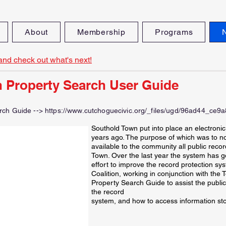
About
Membership
Programs
and check out what's next!
 Property Search User Guide
rch Guide -->
https://www.cutchoguecivic.org/_files/ugd/96ad44_ce
Southold Town put into place an electroni
years ago. The purpose of which was to not
available to the community all public recor
Town. Over the last year the system has g
effort to improve the record protection sy
Coalition, working in conjunction with the
Property Search Guide to assist the public
the record
system, and how to access information sto