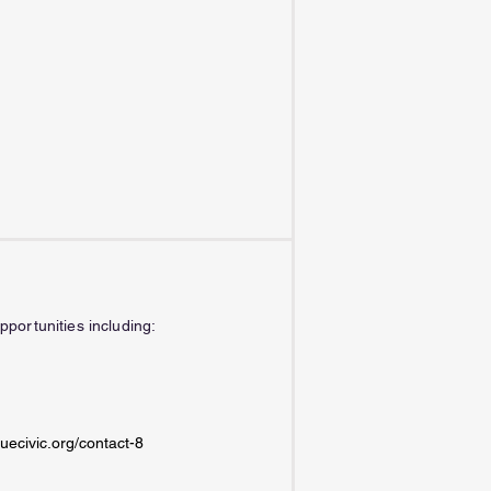
portunities including:
uecivic.org/contact-8