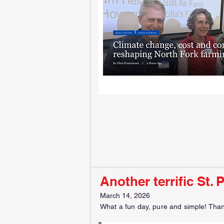
Another terrific St. 
March 14, 2026
What a fun day, pure and simple! Thanks