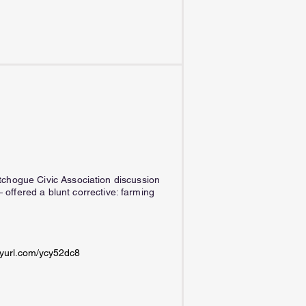
utchogue Civic Association discussion
ffered a blunt corrective: farming
inyurl.com/ycy52dc8