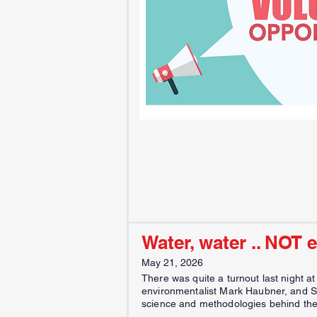
Water, water .. NOT 
May 21, 2026
There was quite a turnout last night a
environmentalist Mark Haubner, and S
science and methodologies behind the 