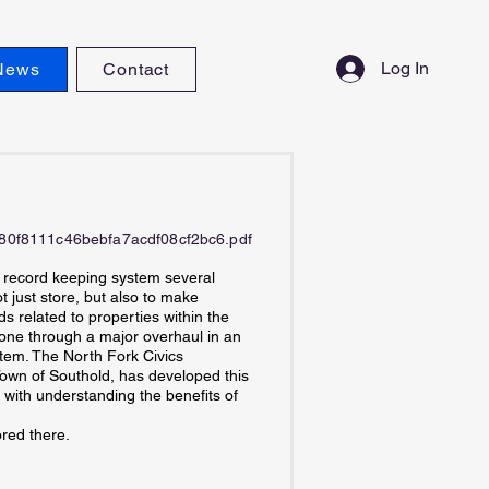
Log In
News
Contact
9a80f8111c46bebfa7acdf08cf2bc6.pdf
c record keeping system several
 just store, but also to make
ds related to properties within the
one through a major overhaul in an
stem. The North Fork Civics
 Town of Southold, has developed this
 with understanding the benefits of
red there.