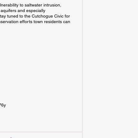
erability to saltwater intrusion,
w aquifers and especially
tay tuned to the Cutchogue Civic for
servation efforts town residents can
x76y