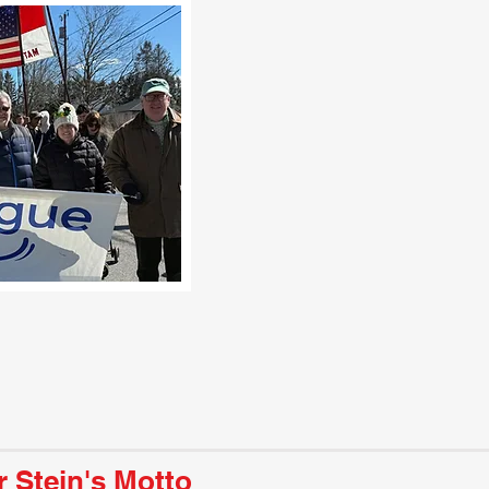
r Stein's Motto