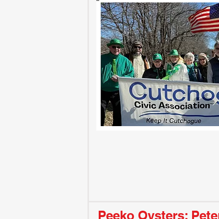
Peeko Oysters: Pete