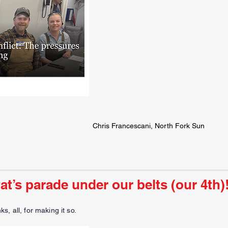
Chris Francescani, North Fork Sun
Pat’s parade under our belts (our 4th)
, all, for making it so.