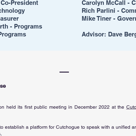
 Co-President
Carolyn McCall - C
echnology
Rich Parlini - Co
easurer
Mike Tiner - Gover
rth - Programs
 Programs
Advisor:
Dave Ber
ose
on held its first public meeting in December 2022 at the
Cut
o establish a platform for Cutchogue to speak with a unified an
s.