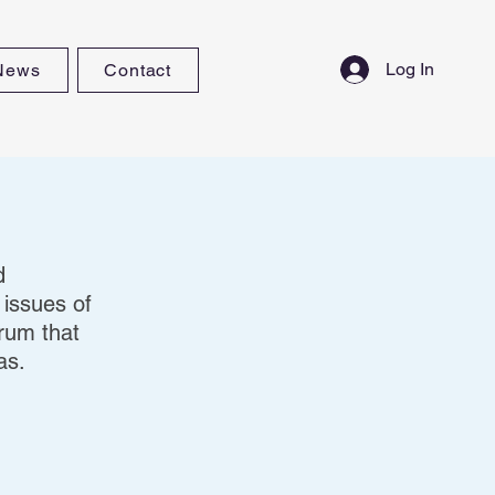
Log In
News
Contact
d
 issues of
orum that
as.