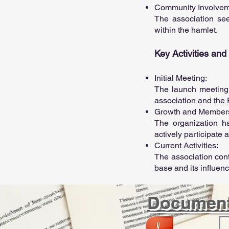
Community Involve
The association see
within the hamlet.
Key Activities an
Initial Meeting:
The launch meeting 
association and the
Growth and Member
The organization h
actively participate
Current Activities:
The association con
base and its influen
Documen