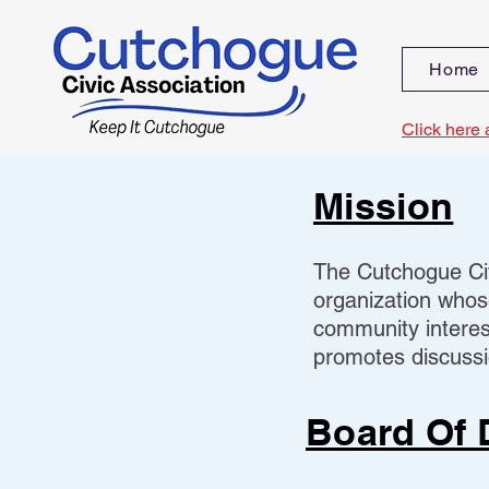
Home
Click here 
Mission
The Cutchogue Civ
organization whos
community interes
promotes discussio
Board Of 