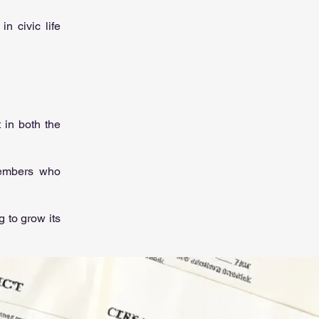
n civic life
 in both the
members who
 to grow its