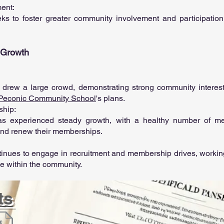
ment:
ks to foster greater community involvement and participation i
d Growth
drew a large crowd, demonstrating strong community interest
Peconic Community School
's plans.
ship:
as experienced steady growth, with a healthy number of 
 and renew their memberships.
tinues to engage in recruitment and membership drives, working
ce within the community.
ts