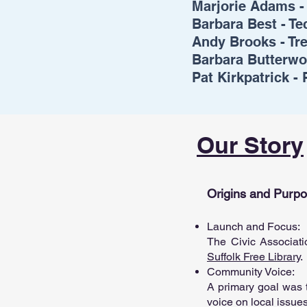
Marjorie Adams -
Barbara Best - T
Andy Brooks - Tr
Barbara Butterwo
Pat Kirkpatrick -
Our Story
Origins and Purp
Launch and Focus:
The Civic Associati
Suffolk Free Library
.
Community Voice:
A primary goal was t
voice on local issue