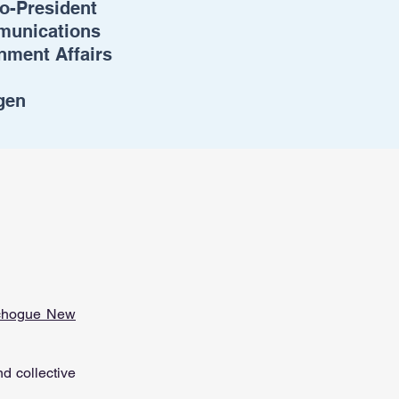
o-President
mmunications
nment Affairs
gen
chogue New
d collective