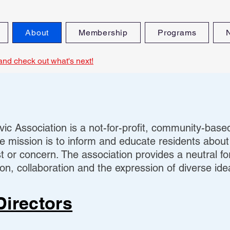
About
Membership
Programs
and check out what's next!
ic Association is a not-for-profit, community-base
e mission is to inform and educate residents about
t or concern. The association provides a neutral f
n, collaboration and the expression of diverse ide
Directors