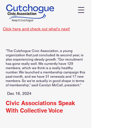
Click here and check out what's next!
"The Cutchogue Civic Association, a young
organization that just concluded its second year, is
also experiencing steady growth. “Our recruitment
has gone really well. We currently have 129
members, which we think is a really healthy
number. We launched a membership campaign this
past month, and we have 31 renewals and 17 new
members. So we’re actually in good shape in terms
of membership,” said Carolyn McCall, president."
Dec 16, 2024
Civic Associations Speak
With Collective Voice