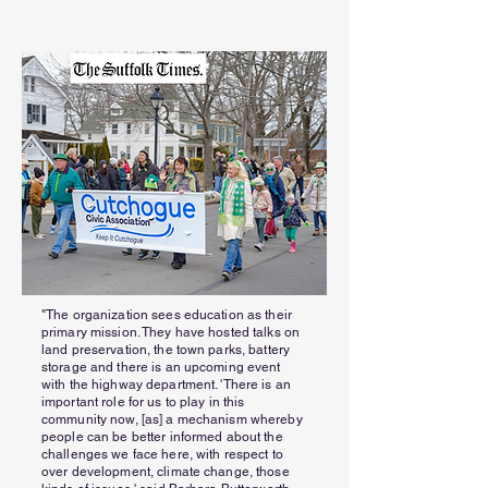
"The organization sees education as their
primary mission. They have hosted talks on
land preservation, the town parks, battery
storage and there is an upcoming event
with the highway department. 'There is an
important role for us to play in this
community now, [as] a mechanism whereby
people can be better informed about the
challenges we face here, with respect to
over development, climate change, those