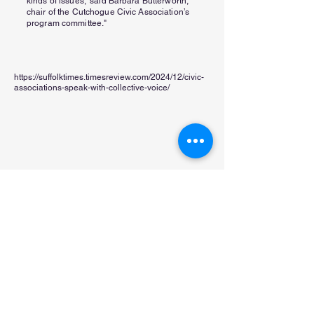
kinds of issues,' said Barbara Butterworth,
chair of the Cutchogue Civic Association’s
program committee."
https://suffolktimes.timesreview.com/2024/12/civic-
associations-speak-with-collective-voice/