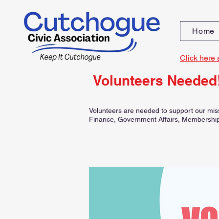
Home
Click here 
Volunteers Needed
Volunteers are needed to support our miss
Finance, Government Affairs, Membership