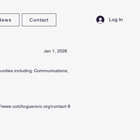
Log In
News
Contact
Jan 1, 2026
tunities including: Communications,
://www.cutchoguecivic.org/contact-8