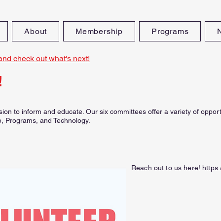
About
Membership
Programs
and check out what's next!
!
ion to inform and educate. Our six committees offer a variety of oppor
, Programs, and Technology.
Reach out to us here!
https