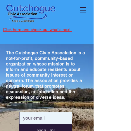
Click here and check out what's next!
The Cutchogue Civic Association is a
not-for-profit, community-based
organization whose mission is to
inform and educate residents about
issues of community interest or
concern. The association provides a
neutral forum that promotes
discussion, collaboration and the
expression of diverse ideas.
Sign Up!