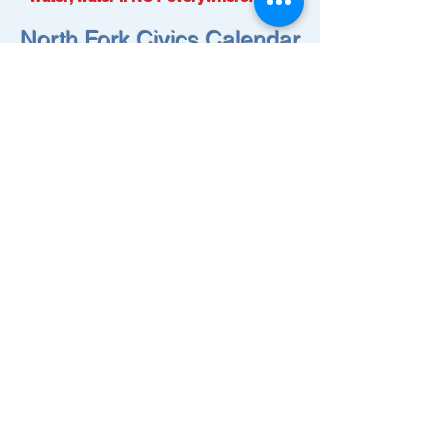
North Fork Civics Calendar