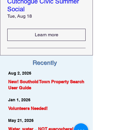
Cutchogue Civic Summer
Social
Tue, Aug 18
Learn more
Recently
Aug 2, 2026
New! Southold Town Property Search
User Guide
Jan 1, 2026
Volunteers Needed!
May 21, 2026
Water, water .. NOT everywhere!