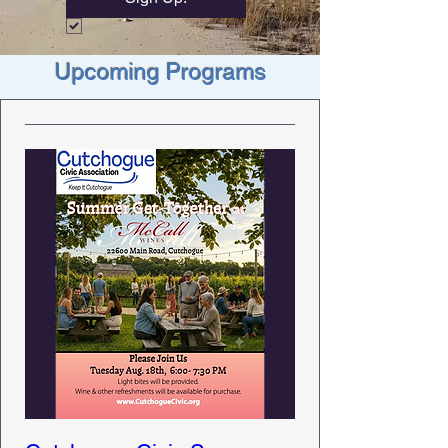
Upcoming Programs