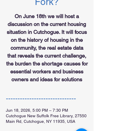
Fork?
On June 18th we will host a
discussion on the current housing
situation in Cutchogue. It will focus
on the history of housing in the
community, the real estate data
that reveals the current challenge,
the burden the shortage causes for
essential workers and business
owners and ideas for solutions
------------------------------
Jun 18, 2026, 5:00 PM – 7:30 PM
Cutchogue New Suffolk Free Library, 27550
Main Rd, Cutchogue, NY 11935, USA