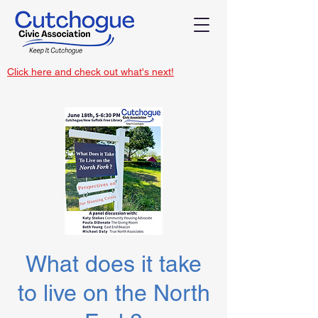
Click here and check out what's next!
What does it take
to live on the North