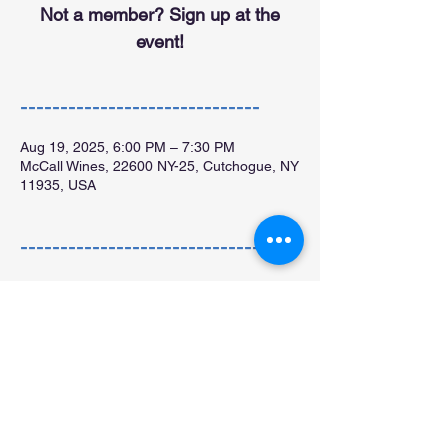
Not a member? Sign up at the
event!
------------------------------
Aug 19, 2025, 6:00 PM – 7:30 PM
McCall Wines, 22600 NY-25, Cutchogue, NY
11935, USA
------------------------------
All are welcome!
Free glass of wine for members!
Not a member?  Sign up 
here 
or at the 
event!
Share this: