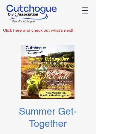
Click here and check out what's next!
Summer Get-
Together